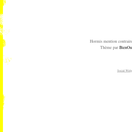
Hormis mention contraire
Thème par
BienOu
Social Widg