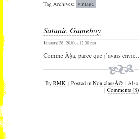
Tag Archives:
vintage
Satanic Gameboy
January 28, 2010 – 12:00 pm
Comme Ã§a, parce que j’avais envie
By
RMK
|
Posted in
Non classÃ©
|
Also
|
Comments (8)