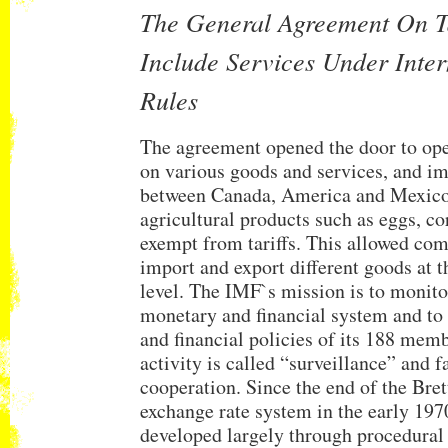
The General Agreement On Ta
Include Services Under Inter
Rules
The agreement opened the door to open
on various goods and services, and i
between Canada, America and Mexic
agricultural products such as eggs, c
exempt from tariffs. This allowed com
import and export different goods at
level. The IMF`s mission is to monito
monetary and financial system and to
and financial policies of its 188 memb
activity is called “surveillance” and fa
cooperation. Since the end of the Bre
exchange rate system in the early 1970
developed largely through procedural