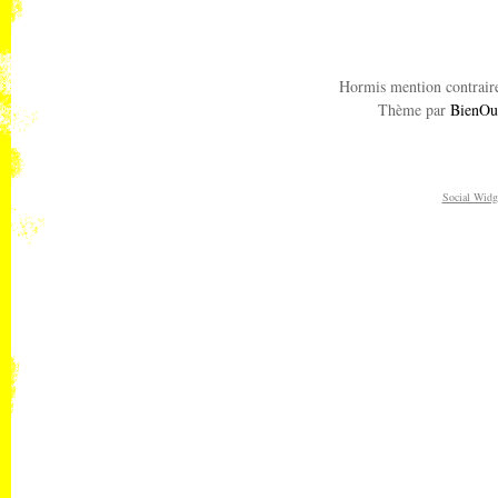
Hormis mention contraire
Thème par
BienOu
Social Widg