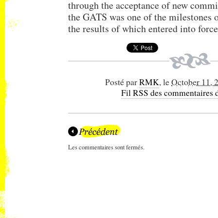
through the acceptance of new commi
the GATS was one of the milestones 
the results of which entered into force
Posté par
RMK
, le
October 11, 
Fil RSS des commentaires d
Les commentaires sont fermés.